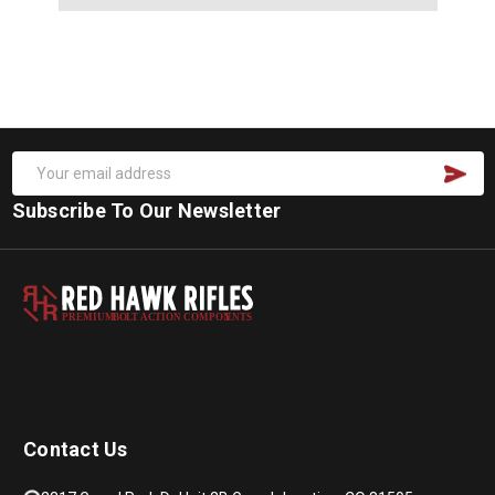
Subscribe To Our Newsletter
PREMIUM
B
O
L
T
A
C
TION COMPON
E
N
T
S
Contact Us