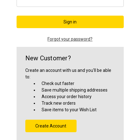
Close
Forgot your password?
New Customer?
Create an account with us and you'll be able
to:
Check out faster
Save multiple shipping addresses
Access your order history
Track new orders
Save items to your Wish List
Create Account