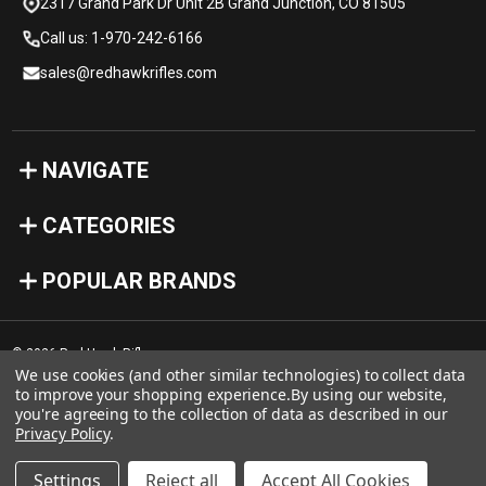
2317 Grand Park Dr Unit 2B Grand Junction, CO 81505
Call us: 1-970-242-6166
sales@redhawkrifles.com
NAVIGATE
CATEGORIES
POPULAR BRANDS
© 2026 Red Hawk Rifles
We use cookies (and other similar technologies) to collect data
to improve your shopping experience.
By using our website,
you're agreeing to the collection of data as described in our
Privacy Policy
.
Settings
Reject all
Accept All Cookies