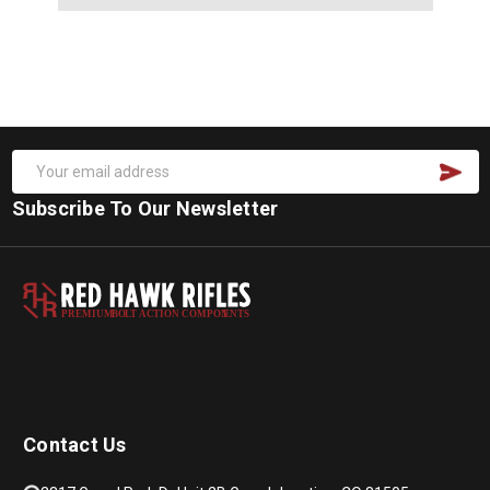
Subscribe To Our Newsletter
PREMIUM
B
O
L
T
A
C
TION COMPON
E
N
T
S
Contact Us