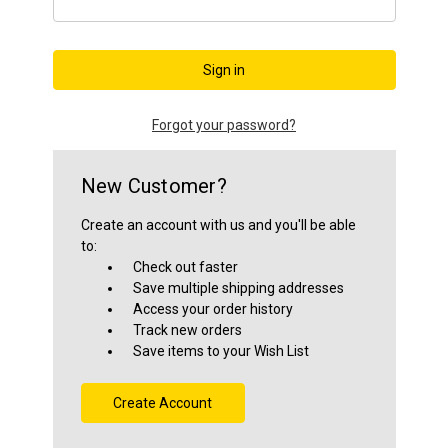
Close
Forgot your password?
New Customer?
Create an account with us and you'll be able
to:
Check out faster
Save multiple shipping addresses
Access your order history
Track new orders
Save items to your Wish List
Create Account