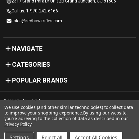
2317 Grand Park Dr Unit 2B Grand Junction, CO 81505
Call us: 1-970-242-6166
sales@redhawkrifles.com
NAVIGATE
CATEGORIES
POPULAR BRANDS
© 2026 Red Hawk Rifles
We use cookies (and other similar technologies) to collect data
to improve your shopping experience.
By using our website,
you're agreeing to the collection of data as described in our
Privacy Policy
.
Settings
Reject all
Accept All Cookies