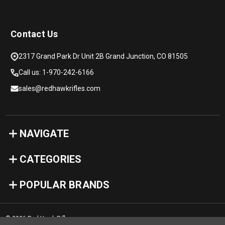
Contact Us
2317 Grand Park Dr Unit 2B Grand Junction, CO 81505
Call us: 1-970-242-6166
sales@redhawkrifles.com
NAVIGATE
CATEGORIES
POPULAR BRANDS
© 2026 Red Hawk Rifles