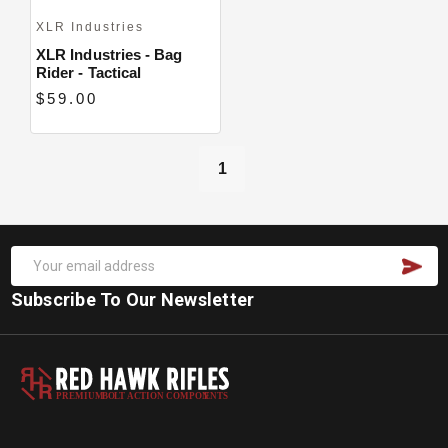
XLR Industries
XLR Industries - Bag
Rider - Tactical
$59.00
1
Subscribe To Our Newsletter
PREMIUM
B
O
L
T
A
C
TION COMPON
E
N
T
S