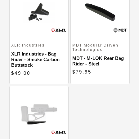
Close
XLR Industries
MDT Modular Driven
Technologies
XLR Industries - Bag
MDT - M-LOK Rear Bag
Rider - Smoke Carbon
Rider - Steel
Buttstock
$79.95
$49.00