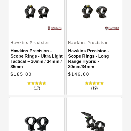
Close
Hawkins Precision
Hawkins Precision
Hawkins Precision –
Hawkins Precision -
Scope Rings - Ultra Light
Scope Rings - Long
Tactical – 30mm / 34mm /
Range Hybrid -
35mm
30mm/34mm
$185.00
$146.00
(17)
(19)