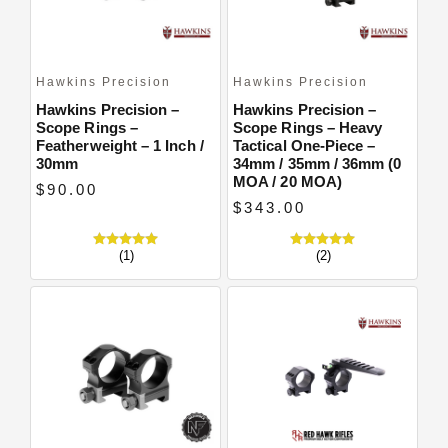
Hawkins Precision
Hawkins Precision
Hawkins Precision –
Hawkins Precision –
Scope Rings –
Scope Rings – Heavy
Featherweight – 1 Inch /
Tactical One-Piece –
30mm
34mm / 35mm / 36mm (0
MOA / 20 MOA)
$90.00
$343.00
(1)
(2)