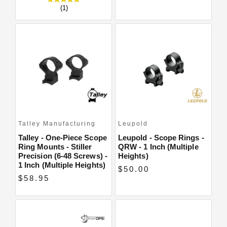
(1)
Talley Manufacturing
Leupold
Talley - One-Piece Scope
Leupold - Scope Rings -
Ring Mounts - Stiller
QRW - 1 Inch (multiple
Precision (6-48 Screws) -
Heights)
1 Inch (Multiple Heights)
$50.00
$58.95