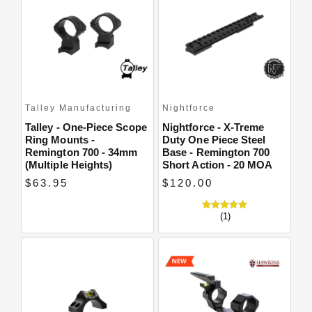
Talley Manufacturing
Nightforce
Talley - One-Piece Scope
Nightforce - X-Treme
Ring Mounts -
Duty One Piece Steel
Remington 700 - 34mm
Base - Remington 700
(Multiple Heights)
Short Action - 20 MOA
$63.95
$120.00
(1)