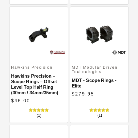
Hawkins Precision
MDT Modular Driven
Technologies
Hawkins Precision –
MDT - Scope Rings -
Scope Rings – Offset
Elite
Level Top Half Ring
(30mm / 34mm/35mm)
$279.95
$46.00
(1)
(1)