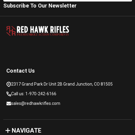
Subscribe To Our Newsletter
PREMIUM
B
O
L
T
A
C
TION COMPON
E
N
T
S
Contact Us
2317 Grand Park Dr Unit 2B Grand Junction, CO 81505
Call us: 1-970-242-6166
sales@redhawkrifles.com
NAVIGATE