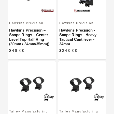
Hawkins Precision
Hawkins Precision
Hawkins Precision –
Hawkins Precision -
Scope Rings – Center
Scope Rings - Heavy
Level Top Half Ring
Tactical Cantilever -
(30mm / 34mm/35mm))
34mm
$46.00
$343.00
Talley Manufacturing
Talley Manufacturing