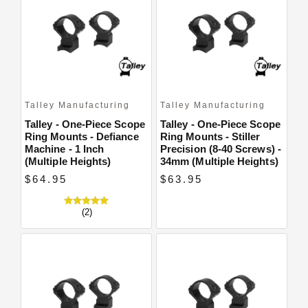
Talley Manufacturing
Talley Manufacturing
Talley - One-Piece Scope
Talley - One-Piece Scope
Ring Mounts - Defiance
Ring Mounts - Stiller
Machine - 1 Inch
Precision (8-40 Screws) -
(Multiple Heights)
34mm (Multiple Heights)
$64.95
$63.95
(2)