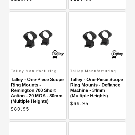
Talley Manufacturing
Talley Manufacturing
Talley - One-Piece Scope
Talley - One-Piece Scope
Ring Mounts -
Ring Mounts - Defiance
Remington 700 Short
Machine - 34mm
Action - 20 MOA - 30mm
(Multiple Heights)
(Multiple Heights)
$69.95
$80.95