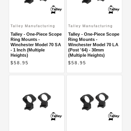
Talley Manufacturing
Talley Manufacturing
Talley - One-Piece Scope
Talley - One-Piece Scope
Ring Mounts -
Ring Mounts -
Winchester Model 70 SA
Winchester Model 70 LA
- 1 Inch (Multiple
(Post '64) - 30mm
Heights)
(Multiple Heights)
$58.95
$58.95