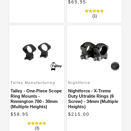
$69.95
(1)
Talley Manufacturing
Nightforce
Talley - One-Piece Scope
Nightforce - X-Treme
Ring Mounts -
Duty Ultralite Rings (6
Remington 700 - 30mm
Screw) - 34mm (Multiple
(Multiple Heights)
Heights)
$58.95
$215.00
(3)