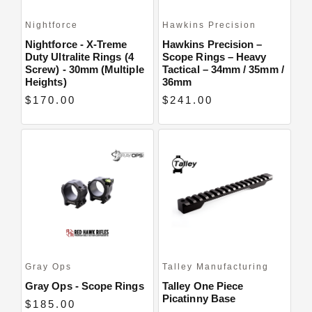
Nightforce
Hawkins Precision
Nightforce - X-Treme
Hawkins Precision –
Duty Ultralite Rings (4
Scope Rings – Heavy
Screw) - 30mm (Multiple
Tactical – 34mm / 35mm /
Heights)
36mm
$170.00
$241.00
Gray Ops
Talley Manufacturing
Gray Ops - Scope Rings
Talley One Piece
Picatinny Base
$185.00