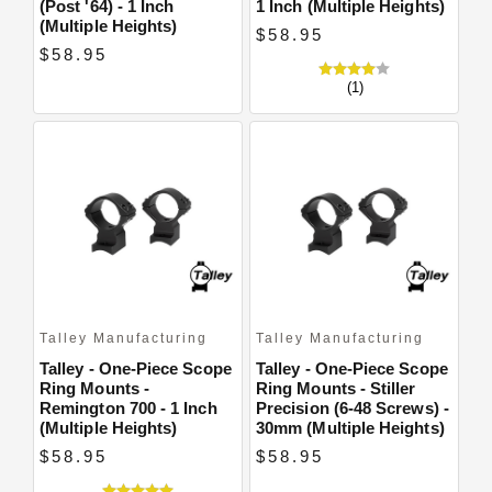
(Post '64) - 1 Inch
1 Inch (Multiple Heights)
(Multiple Heights)
$58.95
$58.95
(1)
Talley Manufacturing
Talley Manufacturing
Talley - One-Piece Scope
Talley - One-Piece Scope
Ring Mounts -
Ring Mounts - Stiller
Remington 700 - 1 Inch
Precision (6-48 Screws) -
(Multiple Heights)
30mm (Multiple Heights)
$58.95
$58.95