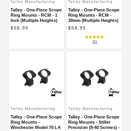
Talley Manufacturing
Talley Manufacturing
Talley - One-Piece Scope
Talley - One-Piece Scope
Ring Mounts - RCM - 1
Ring Mounts - RCM -
Inch (Multiple Heights)
30mm (Multiple Heights)
$58.95
$58.95
(1)
Talley Manufacturing
Talley Manufacturing
Talley - One-Piece Scope
Talley - One-Piece Scope
Ring Mounts -
Ring Mounts - Stiller
Winchester Model 70 LA
Precision (8-40 Screws) -