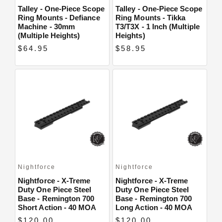
Talley - One-Piece Scope
Talley - One-Piece Scope
Ring Mounts - Defiance
Ring Mounts - Tikka
Machine - 30mm
T3/T3X - 1 Inch (Multiple
(Multiple Heights)
Heights)
$64.95
$58.95
Nightforce
Nightforce
Nightforce - X-Treme
Nightforce - X-Treme
Duty One Piece Steel
Duty One Piece Steel
Base - Remington 700
Base - Remington 700
Short Action - 40 MOA
Long Action - 40 MOA
$120.00
$120.00