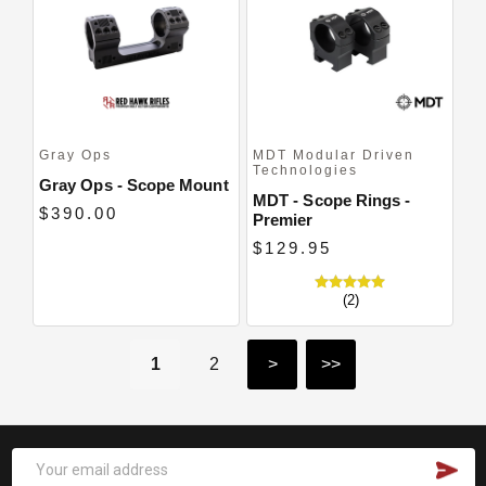
Gray Ops
MDT Modular Driven
Technologies
Gray Ops - Scope Mount
MDT - Scope Rings -
$390.00
Premier
$129.95
(2)
1
2
>
>>