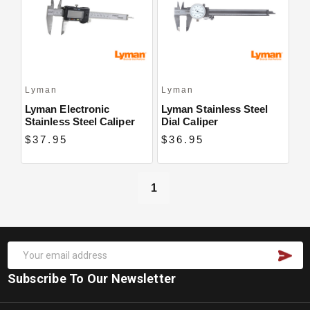
Close
Lyman
Lyman
Lyman Electronic
Lyman Stainless Steel
Stainless Steel Caliper
Dial Caliper
$37.95
$36.95
1
Subscribe To Our Newsletter