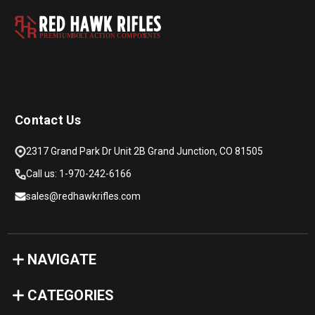
PREMIUM
B
O
L
T
A
C
TION COMPON
E
N
T
S
Contact Us
2317 Grand Park Dr Unit 2B Grand Junction, CO 81505
Call us: 1-970-242-6166
sales@redhawkrifles.com
NAVIGATE
CATEGORIES