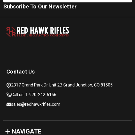
Subscribe To Our Newsletter
PREMIUM
B
O
L
T
A
C
TION COMPON
E
N
T
S
Contact Us
2317 Grand Park Dr Unit 2B Grand Junction, CO 81505
Call us: 1-970-242-6166
sales@redhawkrifles.com
NAVIGATE