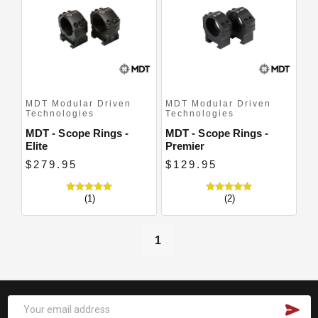
Close
MDT Modular Driven
MDT Modular Driven
Technologies
Technologies
MDT - Scope Rings -
MDT - Scope Rings -
Elite
Premier
$279.95
$129.95
(1)
(2)
1