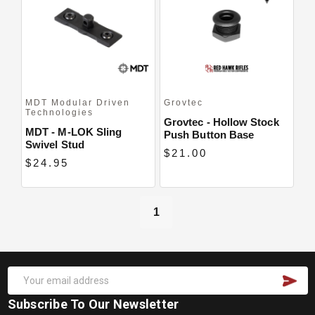
Close
MDT Modular Driven
Grovtec
Technologies
Grovtec - Hollow Stock
MDT - M-LOK Sling
Push Button Base
Swivel Stud
$21.00
$24.95
1
Subscribe To Our Newsletter