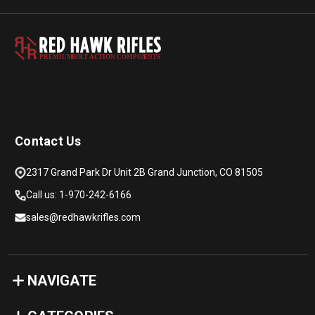
PREMIUM
B
O
L
T
A
C
TION COMPON
E
N
T
S
Contact Us
2317 Grand Park Dr Unit 2B Grand Junction, CO 81505
Call us: 1-970-242-6166
sales@redhawkrifles.com
NAVIGATE