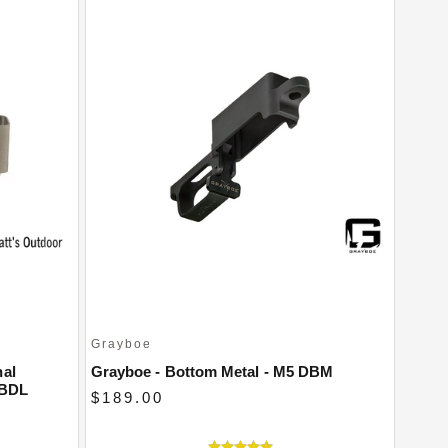
Grayboe
nal
Grayboe - Bottom Metal - M5 DBM
 BDL
$189.00