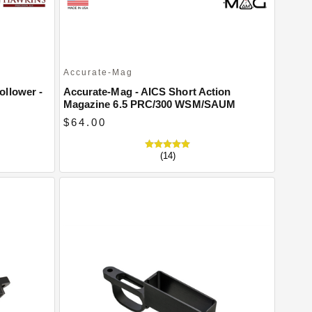
Accurate-Mag
ollower -
Accurate-Mag - AICS Short Action
Magazine 6.5 PRC/300 WSM/SAUM
$64.00
(14)