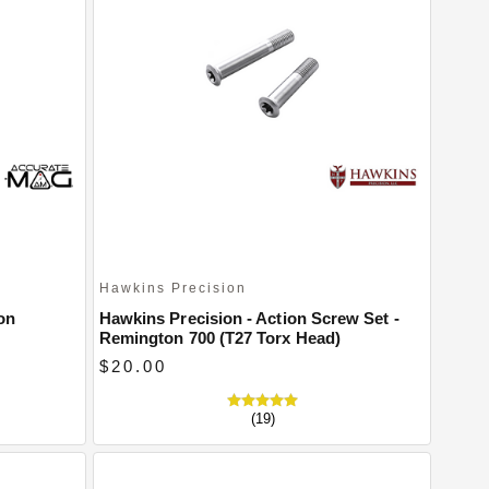
Hawkins Precision
on
Hawkins Precision - Action Screw Set -
Remington 700 (T27 Torx Head)
$20.00
(19)