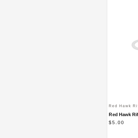
Red Hawk Ri
Red Hawk Rif
$5.00