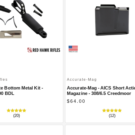
fles
Accurate-Mag
 Bottom Metal Kit -
Accurate-Mag - AICS Short Acti
00 BDL
Magazine - 308/6.5 Creedmoor
$64.00
(20)
(12)