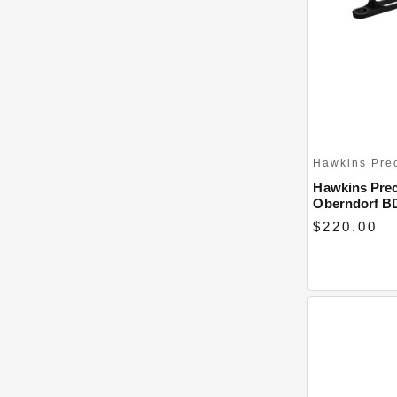
Hawkins Pre
Hawkins Prec
Oberndorf B
$220.00