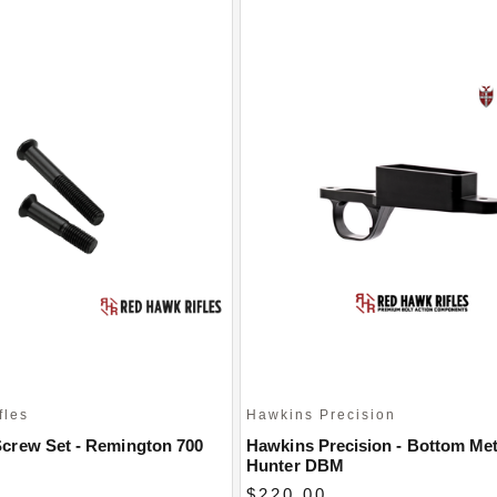
fles
Hawkins Precision
crew Set - Remington 700
Hawkins Precision - Bottom Met
Hunter DBM
$220.00