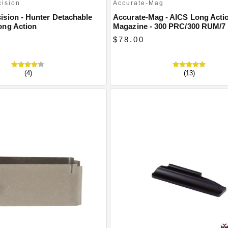
cision
Accurate-Mag
ision - Hunter Detachable
Accurate-Mag - AICS Long Acti
ong Action
Magazine - 300 PRC/300 RUM/7
$78.00
(4)
(13)