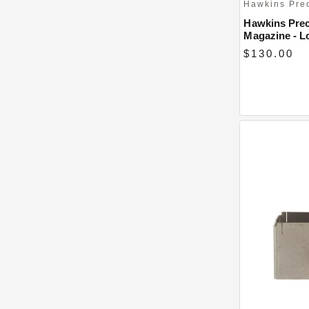
Hawkins Pre
Hawkins Prec
Magazine - L
$130.00