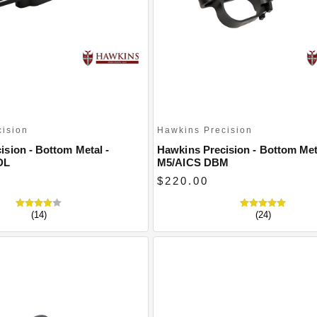
cision
Hawkins Precision
ision - Bottom Metal -
Hawkins Precision - Bottom Met
DL
M5/AICS DBM
$220.00
(14)
(24)