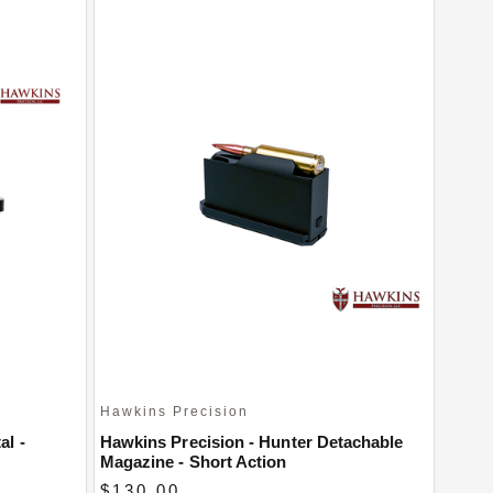
Hawkins Precision
al -
Hawkins Precision - Hunter Detachable
Magazine - Short Action
$130.00