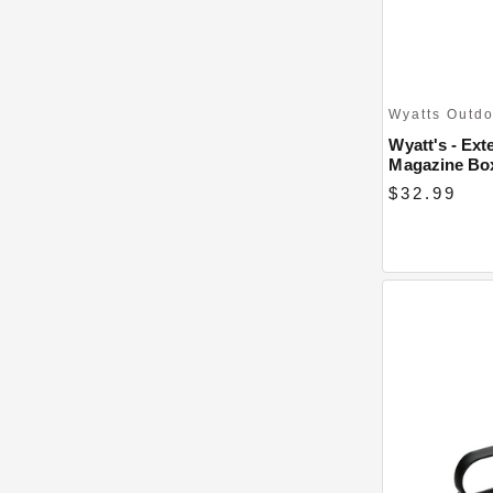
Wyatts Outd
Wyatt's - Ext
Magazine Bo
$32.99