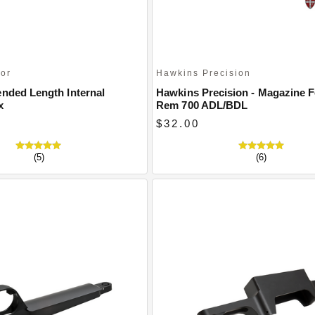
oor
Hawkins Precision
ended Length Internal
Hawkins Precision - Magazine F
x
Rem 700 ADL/BDL
$32.00
(5)
(6)