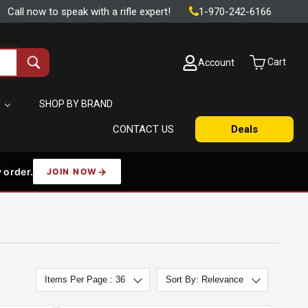
Call now to speak with a rifle expert!
1-970-242-6166
Cart
Account
Search
all
products
S
SHOP BY BRAND
CONTACT US
Deals
 order.
JOIN NOW
Items Per Page : 36
Sort By: Relevance