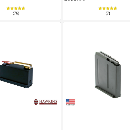
(76)
(7)