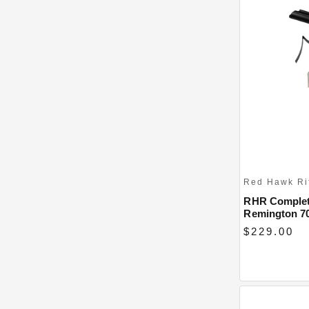
Red Hawk Ri
RHR Complete
Remington 7
$229.00