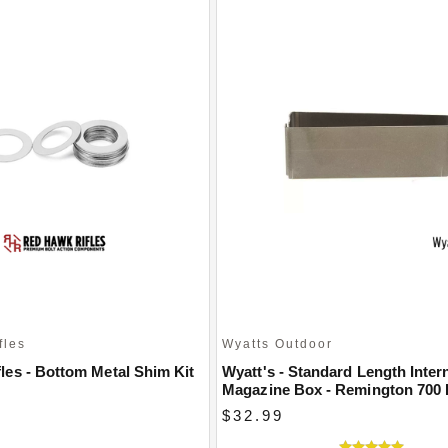
fles
Wyatts Outdoor
les - Bottom Metal Shim Kit
Wyatt's - Standard Length Inter
Magazine Box - Remington 700
$32.99