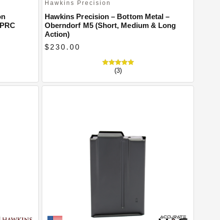
Hawkins Precision
on
Hawkins Precision – Bottom Metal –
 PRC
Oberndorf M5 (Short, Medium & Long
Action)
$230.00
(3)