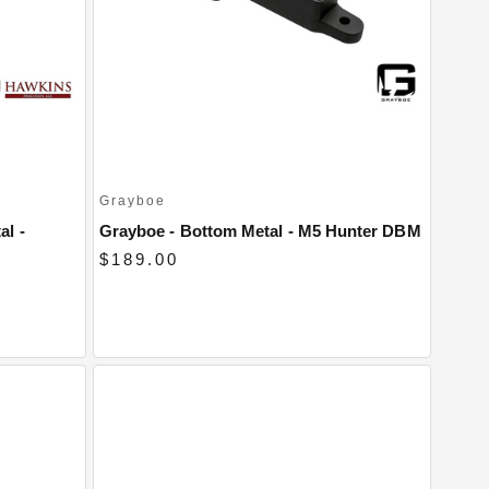
Grayboe
al -
Grayboe - Bottom Metal - M5 Hunter DBM
$189.00