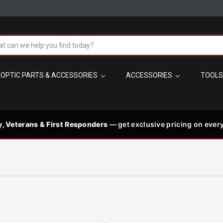
!
h
OPTIC PARTS & ACCESSORIES
ACCESSORIES
TOOL
t the best in
 code needed
PM MST
s
y, Veterans & First Responders
— get exclusive pricing on every
les, plus
p signature-