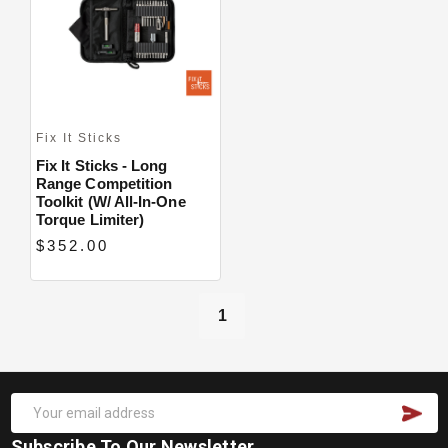
Fix It Sticks
Fix It Sticks - Long
Range Competition
Toolkit (w/ All-In-One
Torque Limiter)
$352.00
1
Subscribe To Our Newsletter