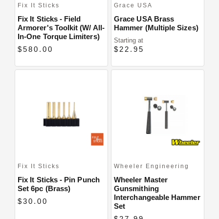
Fix It Sticks
Grace USA
Fix It Sticks - Field
Grace USA Brass
Armorer's Toolkit (w/ All-
Hammer (Multiple Sizes)
In-One Torque Limiters)
Starting at
$580.00
$22.95
Fix It Sticks
Wheeler Engineering
Fix It Sticks - Pin Punch
Wheeler Master
Set 6pc (Brass)
Gunsmithing
Interchangeable Hammer
$30.00
Set
$27.99