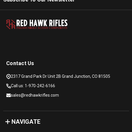
PREMIUM
B
O
L
T
A
C
TION COMPON
E
N
T
S
Contact Us
2317 Grand Park Dr Unit 2B Grand Junction, CO 81505
Call us: 1-970-242-6166
sales@redhawkrifles.com
NAVIGATE