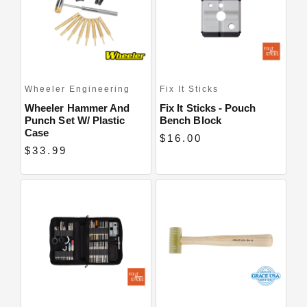
Close
Wheeler Engineering
Fix It Sticks
Wheeler Hammer And
Fix It Sticks - Pouch
Punch Set W/ Plastic
Bench Block
Case
$16.00
$33.99