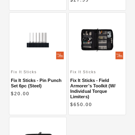
Fix It Sticks
Fix It Sticks
Fix It Sticks - Pin Punch
Fix It Sticks - Field
Set 6pc (Steel)
Armorer's Toolkit (w/
Individual Torque
$20.00
Limiters)
$650.00