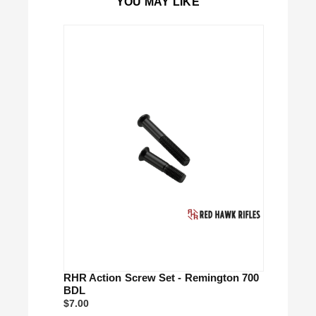
YOU MAY LIKE
Close
RHR Action Screw Set - Remington 700
BDL
$7.00