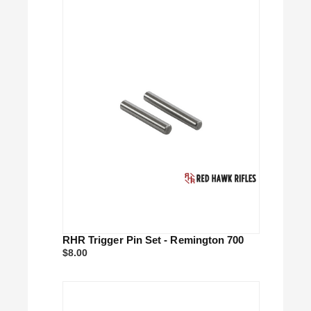
RHR Trigger Pin Set - Remington 700
$8.00