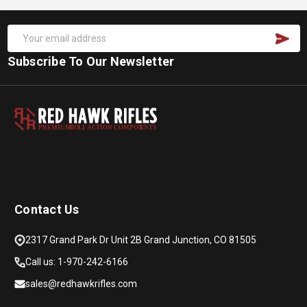
Subscribe To Our Newsletter
PREMIUM
B
O
L
T
A
C
TION COMPON
E
N
T
S
Contact Us
2317 Grand Park Dr Unit 2B Grand Junction, CO 81505
Call us: 1-970-242-6166
sales@redhawkrifles.com