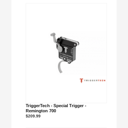
TriggerTech - Special Trigger -
Remington 700
$209.99