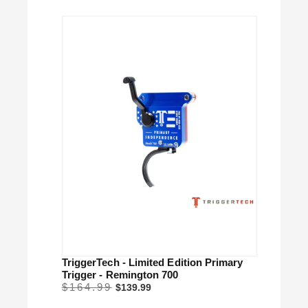
TriggerTech - Limited Edition Primary
Trigger - Remington 700
$164.99
$139.99