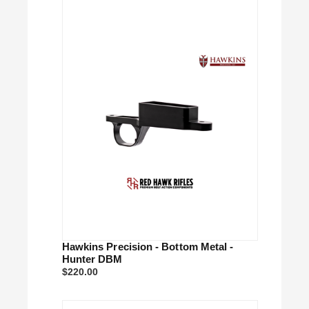
Hawkins Precision - Bottom Metal -
Hunter DBM
$220.00