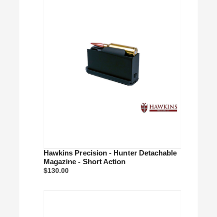
Hawkins Precision - Hunter Detachable
Magazine - Short Action
$130.00