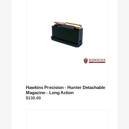
Hawkins Precision - Hunter Detachable
Magazine - Long Action
$130.00