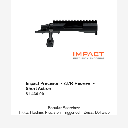
Impact Precision - 737R Receiver -
Short Action
$1,430.00
Popular Searches:
Tikka,
Hawkins Precision,
Triggertech,
Zeiss,
Defiance