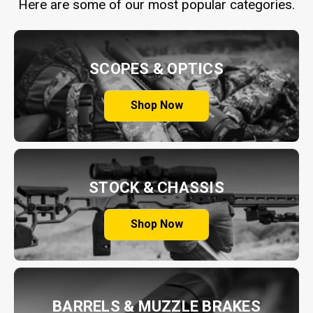
Here are some of our most popular categories.
SCOPES & OPTICS
Shop Now
STOCK & CHASSIS
Shop Now
BARRELS & MUZZLE BRAKES