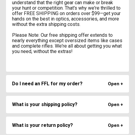
understand that the right gear can make or break
your hunt or competition. That's why we're thrilled to
offer FREE SHIPPING on orders over $99—get your
hands on the best in optics, accessories, and more
without the extra shipping costs.
Please Note: Our free shipping offer extends to
nearly everything except oversized items like cases
and complete rifles. We're all about getting you what
you need, without the extras!
Do I need an FFL for my order?
Only serialized firearm actions and receivers require
an FFL Transfer. Items such as Barrels, Stocks,
What is your shipping policy?
Triggers, etc. can be shipped right to your doorstep!
Free Same Day Shipping
Orders over $99 ship free! We ship same day on all
What is your return policy?
In Stock orders received before 2PM Mountain Time.
Orders placed with Free Shipping use standard