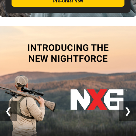
Pre-Order Now
Close
❮
❯