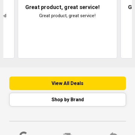
Great product, great service!
Gr
ked
Great product, great service!
e
View All Deals
Shop by Brand