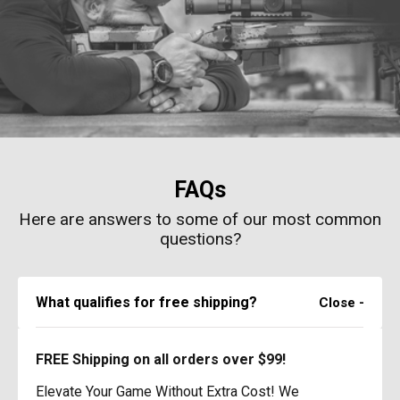
FAQs
Here are answers to some of our most common
questions?
What qualifies for free shipping?
FREE Shipping on all orders over $99!
Elevate Your Game Without Extra Cost! We