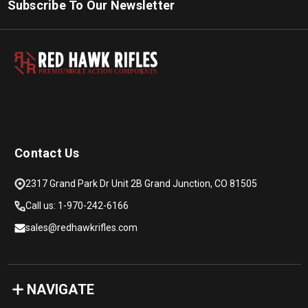
Subscribe To Our Newsletter
PREMIUM
B
O
L
T
A
C
TION COMPON
E
N
T
S
Contact Us
2317 Grand Park Dr Unit 2B Grand Junction, CO 81505
Call us: 1-970-242-6166
sales@redhawkrifles.com
NAVIGATE