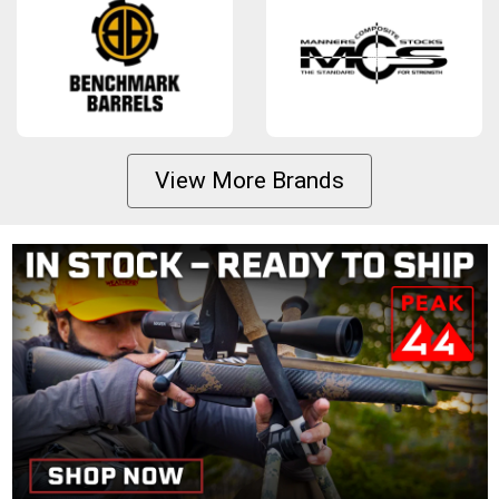
View More Brands