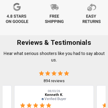
Reviews & Testimonials
Hear what serious shooters like you had to say about
us.
894 reviews
08/03/26
Kenneth K.
Verified Buyer