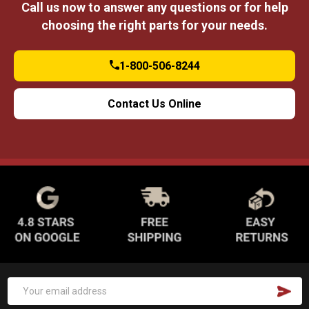
Call us now to answer any questions or for help
choosing the right parts for your needs.
1-800-506-8244
Contact Us Online