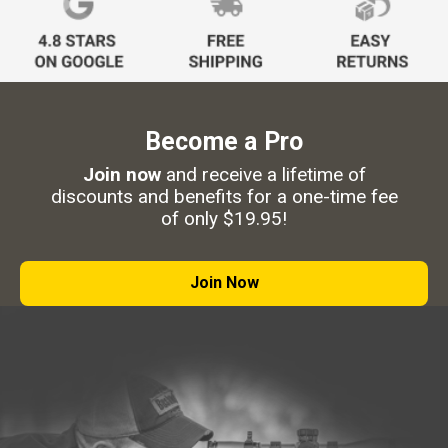
Become a Pro
Join now
and receive a lifetime of
discounts and benefits for a one-time fee
of only $19.95!
Join Now