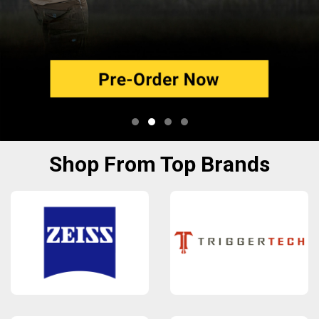
Shop From Top Brands