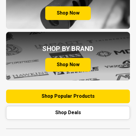
Shop Now
SHOP BY BRAND
Shop Now
Shop Popular Products
Shop Deals