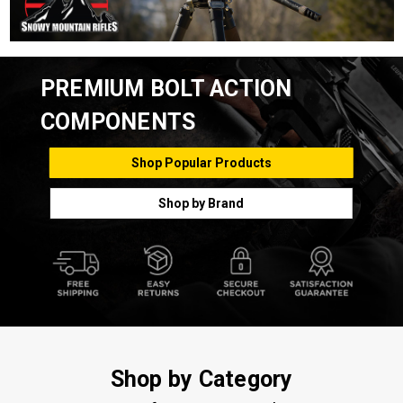
PREMIUM BOLT ACTION
COMPONENTS
Shop Popular Products
Shop by Brand
Shop by Category