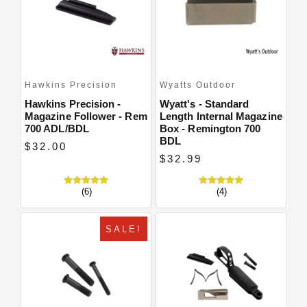
Hawkins Precision
Wyatts Outdoor
Hawkins Precision -
Wyatt's - Standard
Magazine Follower - Rem
Length Internal Magazine
700 ADL/BDL
Box - Remington 700
BDL
$32.00
$32.99
(6)
(4)
SALE!