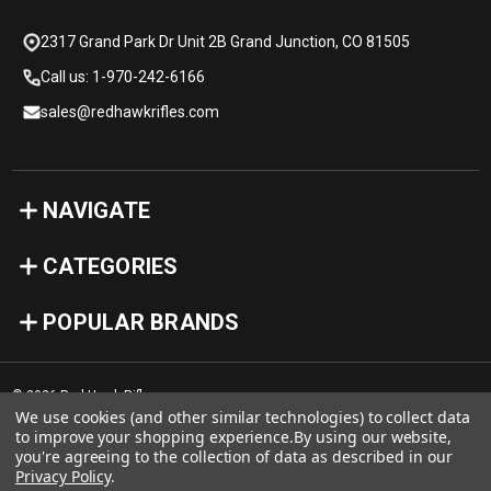
2317 Grand Park Dr Unit 2B Grand Junction, CO 81505
Call us: 1-970-242-6166
sales@redhawkrifles.com
NAVIGATE
CATEGORIES
POPULAR BRANDS
© 2026 Red Hawk Rifles
We use cookies (and other similar technologies) to collect data
to improve your shopping experience.
By using our website,
you're agreeing to the collection of data as described in our
Privacy Policy
.