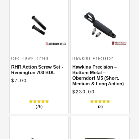
Close
Red Hawk Rifles
Hawkins Precision
RHR Action Screw Set -
Hawkins Precision –
Remington 700 BDL
Bottom Metal –
Oberndorf M5 (Short,
$7.00
Medium & Long Action)
$230.00
(76)
(3)