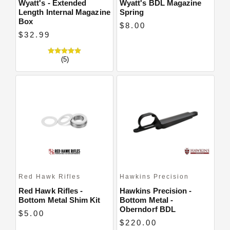
Wyatt's - Extended
Wyatt's BDL Magazine
Length Internal Magazine
Spring
Box
$8.00
$32.99
(5)
Red Hawk Rifles
Hawkins Precision
Red Hawk Rifles -
Hawkins Precision -
Bottom Metal Shim Kit
Bottom Metal -
Oberndorf BDL
$5.00
$220.00