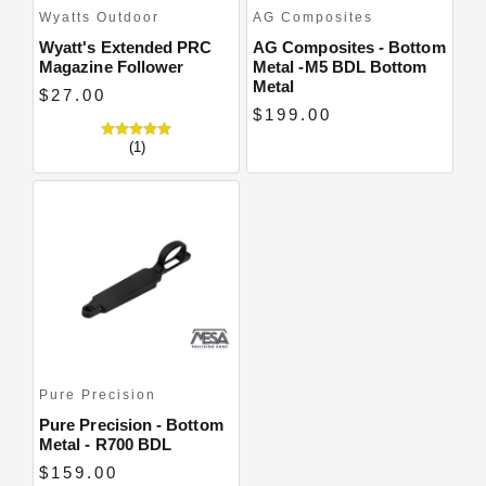
Wyatts Outdoor
AG Composites
Wyatt's Extended PRC
AG Composites - Bottom
Magazine Follower
Metal -M5 BDL Bottom
Metal
$27.00
$199.00
(1)
Pure Precision
Pure Precision - Bottom
Metal - R700 BDL
$159.00