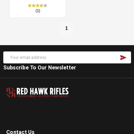
(1)
1
Subscribe To Our Newsletter
PREMIUM
B
O
L
T
A
C
TION COMPON
E
N
T
S
Contact Us