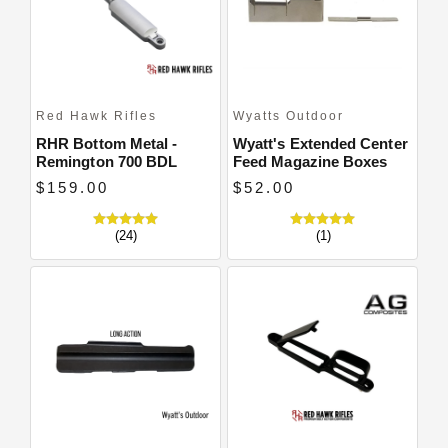
Red Hawk Rifles
Wyatts Outdoor
RHR Bottom Metal -
Wyatt's Extended Center
Remington 700 BDL
Feed Magazine Boxes
$159.00
$52.00
(24)
(1)