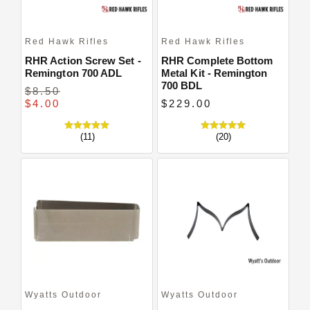
Red Hawk Rifles
Red Hawk Rifles
RHR Action Screw Set -
RHR Complete Bottom
Remington 700 ADL
Metal Kit - Remington
700 BDL
$8.50
$4.00
$229.00
(11)
(20)
Wyatts Outdoor
Wyatts Outdoor