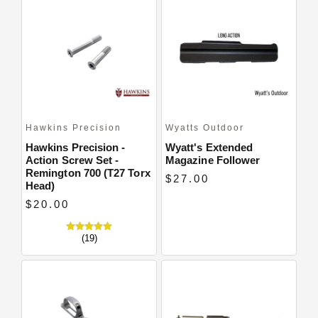
Hawkins Precision
Wyatts Outdoor
Hawkins Precision -
Wyatt's Extended
Action Screw Set -
Magazine Follower
Remington 700 (T27 Torx
$27.00
Head)
$20.00
(19)