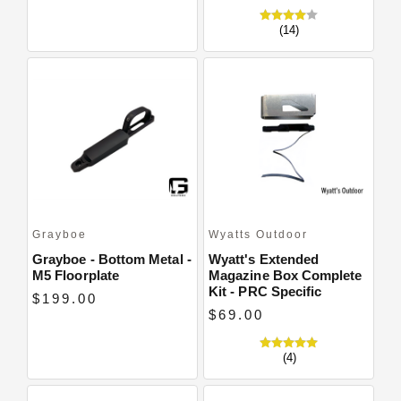
(14)
Grayboe
Wyatts Outdoor
Grayboe - Bottom Metal -
Wyatt's Extended
M5 Floorplate
Magazine Box Complete
Kit - PRC Specific
$199.00
$69.00
(4)