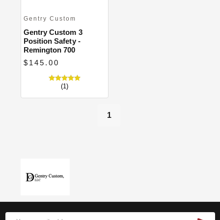
Gentry Custom
Gentry Custom 3
Position Safety -
Remington 700
$145.00
(1)
1