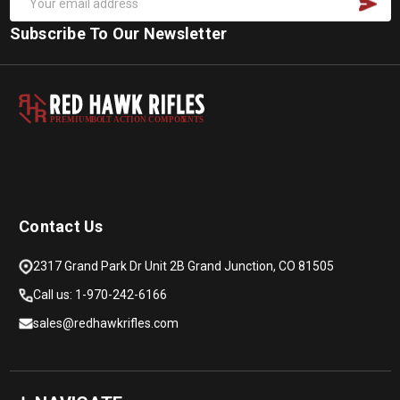
Subscribe To Our Newsletter
PREMIUM
B
O
L
T
A
C
TION COMPON
E
N
T
S
Contact Us
2317 Grand Park Dr Unit 2B Grand Junction, CO 81505
Call us: 1-970-242-6166
sales@redhawkrifles.com