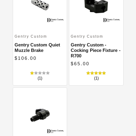
Close
Gentry Custom
Gentry Custom
Gentry Custom Quiet
Gentry Custom -
Muzzle Brake
Cocking Piece Fixture -
R700
$106.00
$65.00
(1)
(1)