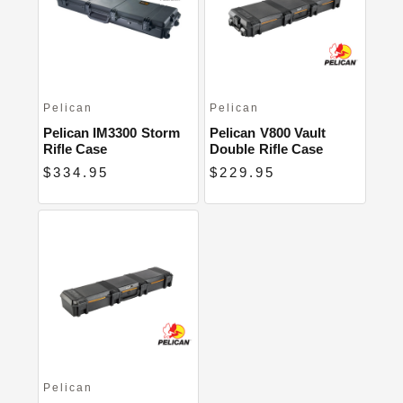
Close
Pelican
Pelican
Pelican IM3300 Storm
Pelican V800 Vault
Rifle Case
Double Rifle Case
$334.95
$229.95
Pelican