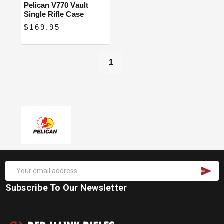
Pelican V770 Vault
Single Rifle Case
$169.95
1
Subscribe To Our Newsletter