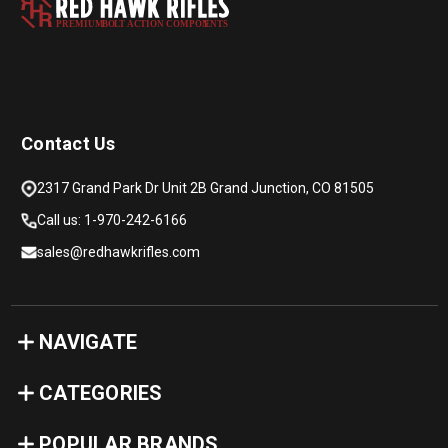
PREMIUM
B
O
L
T
A
C
TION COMPON
E
N
T
S
Contact Us
2317 Grand Park Dr Unit 2B Grand Junction, CO 81505
Call us: 1-970-242-6166
sales@redhawkrifles.com
NAVIGATE
CATEGORIES
POPULAR BRANDS