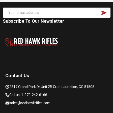
Subscribe To Our Newsletter
PREMIUM
B
O
L
T
A
C
TION COMPON
E
N
T
S
Contact Us
2317 Grand Park Dr Unit 2B Grand Junction, CO 81505
Call us: 1-970-242-6166
sales@redhawkrifles.com