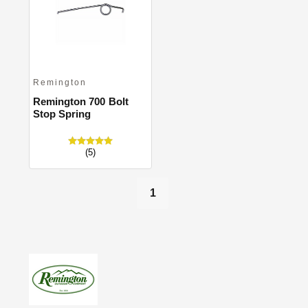
Close
Remington
Remington 700 Bolt
Stop Spring
(5)
1