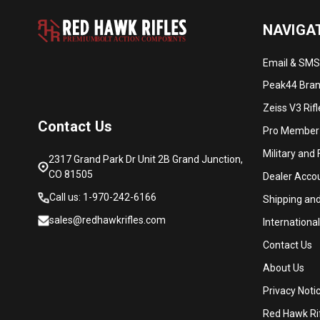
NAVIGA
PREMIUM
B
O
L
T
A
C
TION COMPON
E
N
T
S
Email & SMS
Peak44 Brand
Zeiss V3 Rif
Contact Us
Pro Member
Military and
2317 Grand Park Dr Unit 2B Grand Junction,
CO 81505
Dealer Acco
Call us: 1-970-242-6166
Shipping an
sales@redhawkrifles.com
Internationa
Contact Us
About Us
Privacy Noti
Red Hawk Rif