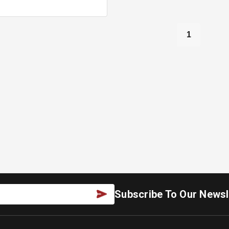
1
Subscribe To Our Newsl