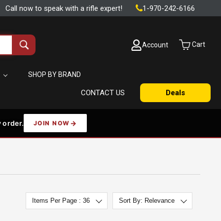
Call now to speak with a rifle expert!
1-970-242-6166
Cart
Account
Search
all
products
S
SHOP BY BRAND
CONTACT US
Deals
 order.
JOIN NOW
Items Per Page : 36
Sort By: Relevance