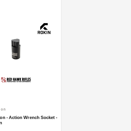
ion
ion - Action Wrench Socket -
n