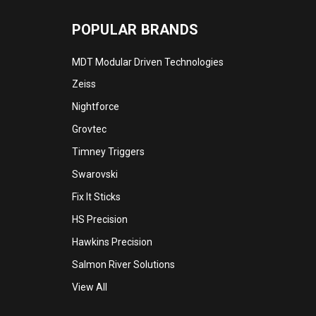
POPULAR BRANDS
MDT Modular Driven Technologies
Zeiss
Nightforce
Grovtec
Timney Triggers
Swarovski
Fix It Sticks
HS Precision
Hawkins Precision
Salmon River Solutions
View All