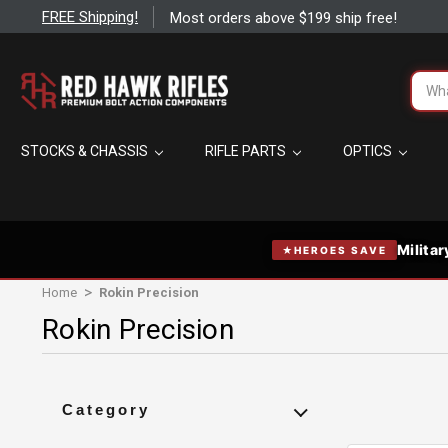
FREE Shipping!
Most orders above $199 ship free!
FREE Shipping on most orders over $199
Searc
Elevate your game without extra cost.
STOCKS & CHASSIS
RIFLE PARTS
OPTICS
The right gear can make or break your hunt or competition — ge
optics, accessories, and more without paying for shipping.
Applies automatically at checkout on carts over $199 — no
Same-day shipping on in-stock orders placed before 2:00 
Standard ground speeds — typically at your door in 1–4 day
Militar
HEROES SAVE
Excludes oversized items like cases, stocks, and complete rif
international orders, Alaska & Hawaii. Orders over $1,000 shi
Home
Rokin Precision
required.
Rokin Precision
Shop Now
Category
Close
Action/Barrel Wrenches and Vises
1