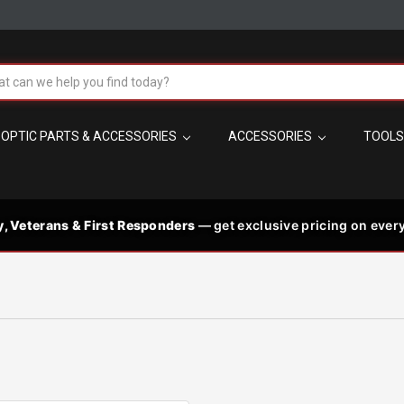
!
h
OPTIC PARTS & ACCESSORIES
ACCESSORIES
TOOL
t the best in
 code needed
PM MST
s
y, Veterans & First Responders
— get exclusive pricing on every
les, plus
p signature-