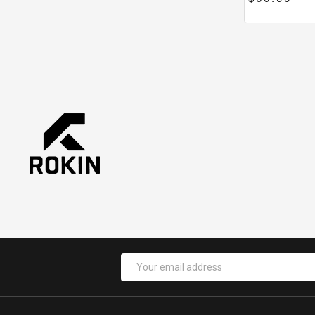
Email
Address