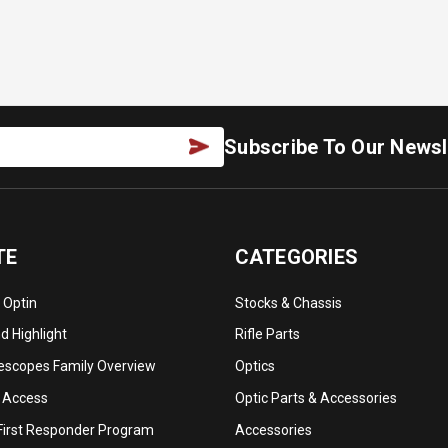
Subscribe To Our Newsl
TE
CATEGORIES
 Optin
Stocks & Chassis
 Highlight
Rifle Parts
lescopes Family Overview
Optics
 Access
Optic Parts & Accessories
 First Responder Program
Accessories