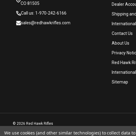
CO 81505
Dealer Acco
Call us: 1-970-242-6166
Shipping an
sales@redhawkrifles.com
Internationa
Contact Us
About Us
Privacy Noti
Red Hawk Rif
International
Sitemap
© 2026 Red Hawk Rifles
We use cookies (and other similar technologies) to collect data 