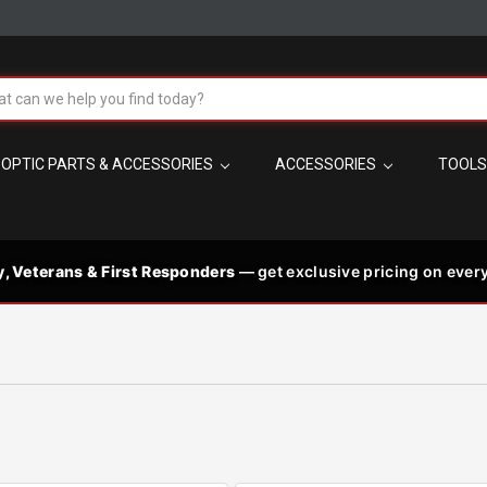
!
h
OPTIC PARTS & ACCESSORIES
ACCESSORIES
TOOL
t the best in
 code needed
PM MST
s
y, Veterans & First Responders
— get exclusive pricing on every
les, plus
p signature-