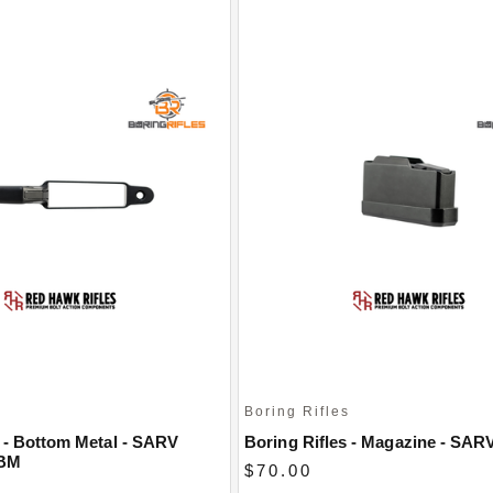
s
Boring Rifles
s - Bottom Metal - SARV
Boring Rifles - Magazine - SARV
DBM
$70.00