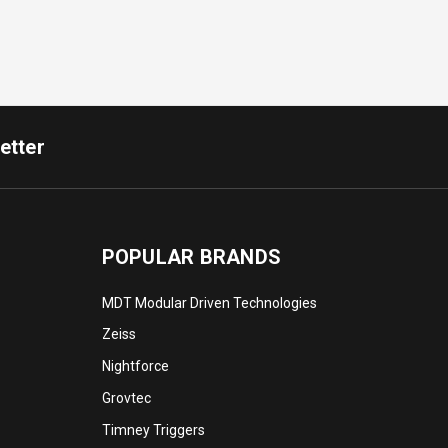
etter
POPULAR BRANDS
MDT Modular Driven Technologies
Zeiss
Nightforce
Grovtec
Timney Triggers