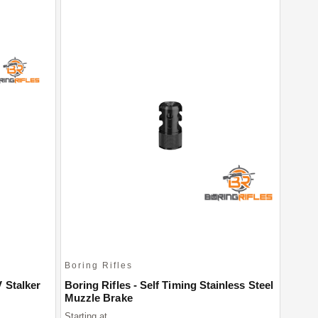
Boring Rifles
 Stalker
Boring Rifles - Self Timing Stainless Steel
Muzzle Brake
Starting at