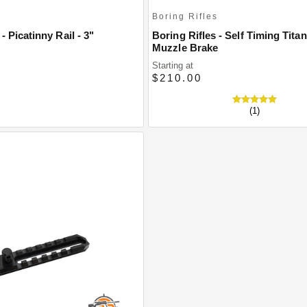
s
Boring Rifles
- Picatinny Rail - 3"
Boring Rifles - Self Timing Tita
Muzzle Brake
Starting at
$210.00
(1)