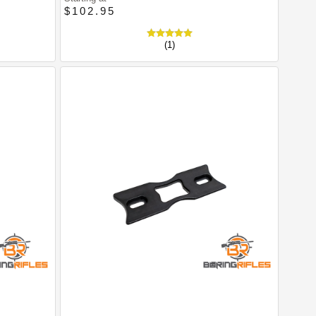
$102.95
(1)