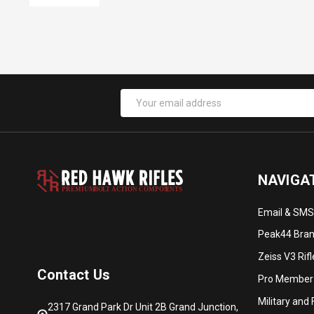
Email
Address
NAVIGA
PREMIUM
B
O
L
T
A
C
TION COMPON
E
N
T
S
Email & SMS
Peak44 Brand
Zeiss V3 Rif
Contact Us
Pro Member
Military and
2317 Grand Park Dr Unit 2B Grand Junction,