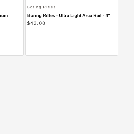
Boring Rifles
nium
Boring Rifles - Ultra Light Arca Rail - 4"
$42.00