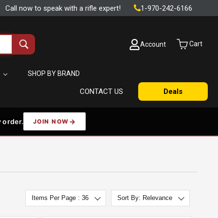
Call now to speak with a rifle expert!
1-970-242-6166
Cart
Account
Search
all
products
S
SHOP BY BRAND
CONTACT US
Deals
 order.
JOIN NOW
Items Per Page : 36
Sort By: Relevance