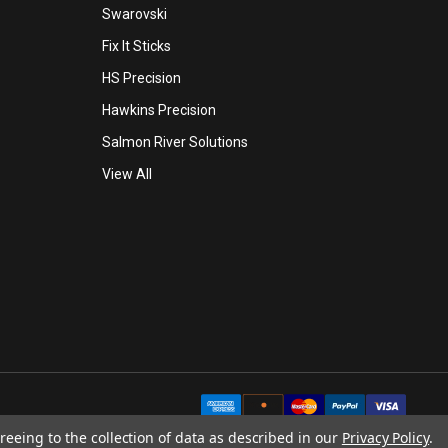
Swarovski
Fix It Sticks
HS Precision
Hawkins Precision
Salmon River Solutions
View All
reeing to the collection of data as described in our
Privacy Policy
.