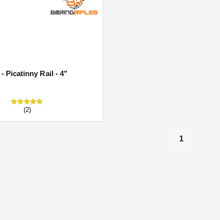
s
- Picatinny Rail - 4"
(2)
1