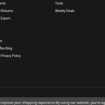
unts
Tools
d Returns
Weekly Deals
l Export
ce
les Blog
 Privacy Policy
to improve your shopping experience.
By using our website, you're ag