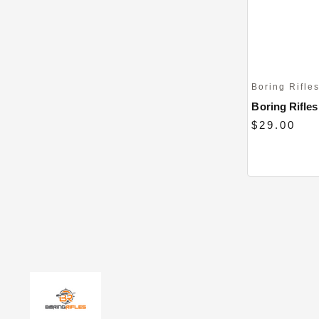
Boring Rifle
Boring Rifles 
$29.00