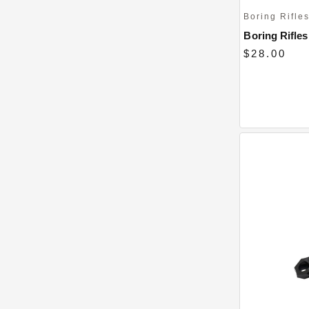
Boring Rifle
Boring Rifles 
$28.00