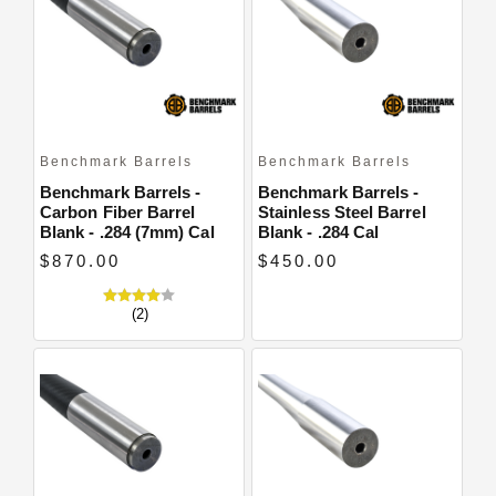
Close
Benchmark Barrels
Benchmark Barrels
Benchmark Barrels -
Benchmark Barrels -
Carbon Fiber Barrel
Stainless Steel Barrel
Blank - .284 (7mm) Cal
Blank - .284 Cal
$870.00
$450.00
(2)