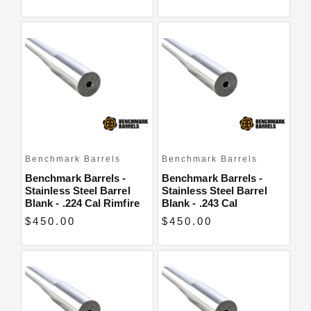
Benchmark Barrels
Benchmark Barrels
Benchmark Barrels -
Benchmark Barrels -
Stainless Steel Barrel
Stainless Steel Barrel
Blank - .224 Cal Rimfire
Blank - .243 Cal
$450.00
$450.00