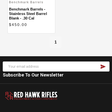
Benchmark Barrels
Benchmark Barrels -
Stainless Steel Barrel
Blank - .30 Cal
$450.00
1
Subscribe To Our Newsletter
PREMIUM
B
O
L
T
A
C
TION COMPON
E
N
T
S