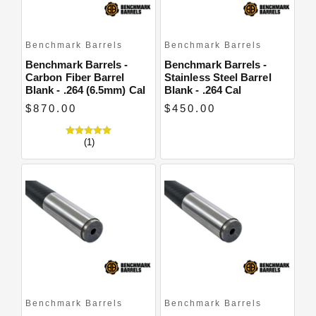
Benchmark Barrels
Benchmark Barrels
Benchmark Barrels -
Benchmark Barrels -
Carbon Fiber Barrel
Stainless Steel Barrel
Blank - .264 (6.5mm) Cal
Blank - .264 Cal
$870.00
$450.00
(1)
Benchmark Barrels
Benchmark Barrels