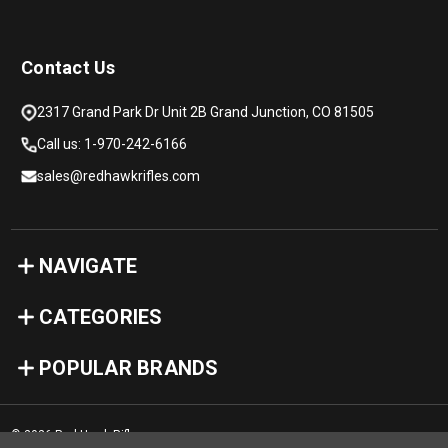
Contact Us
2317 Grand Park Dr Unit 2B Grand Junction, CO 81505
Call us: 1-970-242-6166
sales@redhawkrifles.com
NAVIGATE
CATEGORIES
POPULAR BRANDS
© 2026 Red Hawk Rifles