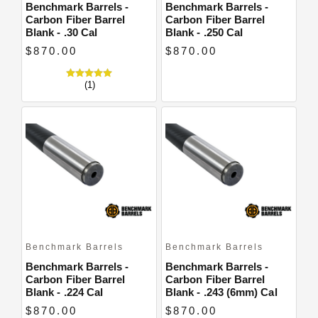
Benchmark Barrels -
Benchmark Barrels -
Carbon Fiber Barrel
Carbon Fiber Barrel
Blank - .30 Cal
Blank - .250 Cal
$870.00
$870.00
(1)
Benchmark Barrels
Benchmark Barrels
Benchmark Barrels -
Benchmark Barrels -
Carbon Fiber Barrel
Carbon Fiber Barrel
Blank - .224 Cal
Blank - .243 (6mm) Cal
$870.00
$870.00