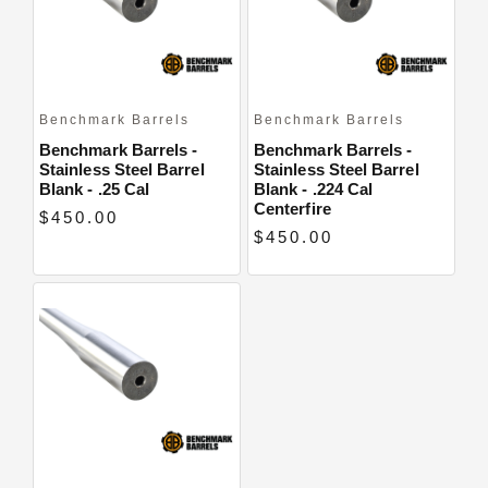
Benchmark Barrels
Benchmark Barrels
Benchmark Barrels -
Benchmark Barrels -
Stainless Steel Barrel
Stainless Steel Barrel
Blank - .25 Cal
Blank - .224 Cal
Centerfire
$450.00
$450.00