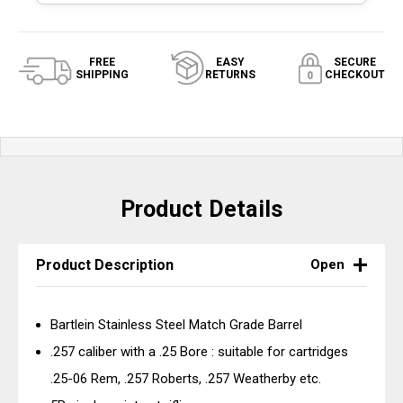
FREE
EASY
SECURE
SHIPPING
RETURNS
CHECKOUT
Product Details
Product Description
Open
Bartlein Stainless Steel Match Grade Barrel
.257 caliber with a .25 Bore : suitable for cartridges
.25-06 Rem, .257 Roberts, .257 Weatherby etc.