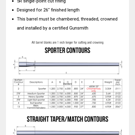
5R single-point cut rifling
Designed for 26" finished length
This barrel must be chambered, threaded, crowned
and installed by a certified Gunsmith