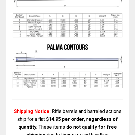
Shipping Notice:
Rifle barrels and barreled actions
ship for a flat
$14.95 per order, regardless of
quantity.
These items
do not qualify for free
shipping
due to their size and handling