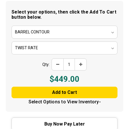
determined by the financing partner.
Select your options, then click the Add To Cart
button below.
Got It — Keep Shopping
Decrease
Increase
Qty:
Quantity
Quantity
of
of
Bartlein
Bartlein
$449.00
-
-
Stainless
Stainless
Steel
Steel
Barrel
Barrel
Blank
Blank
-
-
Select Options to View Inventory
-
.25
.25
Cal
Cal
Buy Now Pay Later