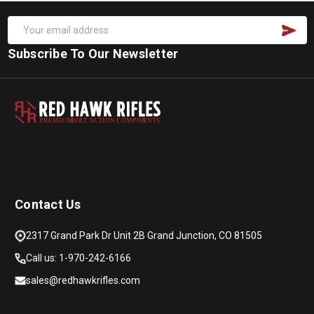
Subscribe To Our Newsletter
PREMIUM
B
O
L
T
A
C
TION COMPON
E
N
T
S
Contact Us
2317 Grand Park Dr Unit 2B Grand Junction, CO 81505
Call us: 1-970-242-6166
sales@redhawkrifles.com