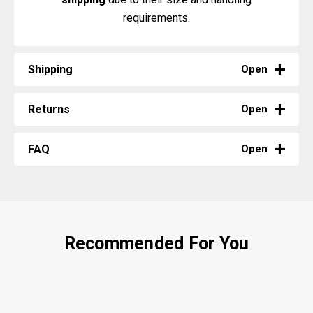
requirements.
Shipping
Open
Returns
Open
FAQ
Open
Recommended For You